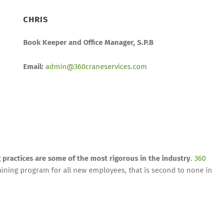
CHRIS
Book Keeper and Office Manager, S.P.B
Email:
admin@360craneservices.com
g practices are some of the most rigorous in the industry
.
360
ining program for all new employees, that is second to none in