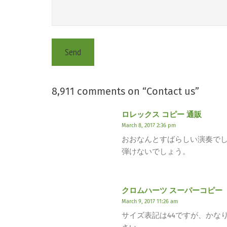
8,911 comments on “
Contact us
”
ロレックス コピー 通販
March 8, 2017 2:36 pm
おおなんとすばらしい演奏で
弾けないでしょう。
クロムハーツ スーパーコピー
March 9, 2017 11:26 am
サイズ表記は44ですが、かな