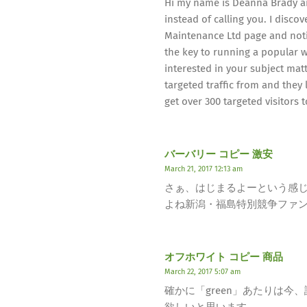
Hi my name is Deanna Brady an
instead of calling you. I disco
Maintenance Ltd page and notic
the key to running a popular w
interested in your subject mat
targeted traffic from and they l
get over 300 targeted visitors 
バーバリー コピー 激安
March 21, 2017 12:13 am
さぁ、はじまるよーという感
よね新潟・福島特別競争ファ
オフホワイト コピー 商品
March 22, 2017 5:07 am
確かに「green」あたりは