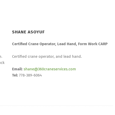
SHANE ASOYUF
Certified Crane Operator, Lead Hand, Form Work CARP
e.
Certified crane operator, and lead hand.
uck
Email:
shane@360craneservices.com
Tel:
778-389-6064