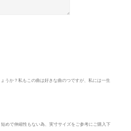
しょうか？私もこの曲は好きな曲のつですが、私には一生
り短めで伸縮性もない為、実寸サイズをご参考にご購入下