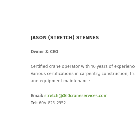
JASON (STRETCH) STENNES
Owner & CEO
Certified crane operator with 16 years of experienc
Various certifications in carpentry, construction, tr
and equipment maintenance.
Email:
stretch@360craneservices.com
Tel:
604-825-2952