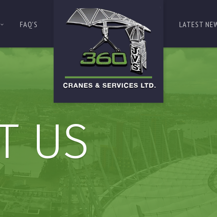
FAQ’S
LATEST NE
T US