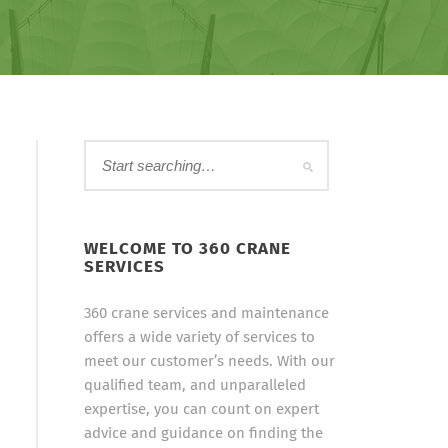
WELCOME TO 360 CRANE
SERVICES
360 crane services and maintenance
offers a wide variety of services to
meet our customer’s needs. With our
qualified team, and unparalleled
expertise, you can count on expert
advice and guidance on finding the