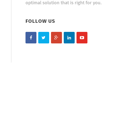
optimal solution that is right for you.
FOLLOW US