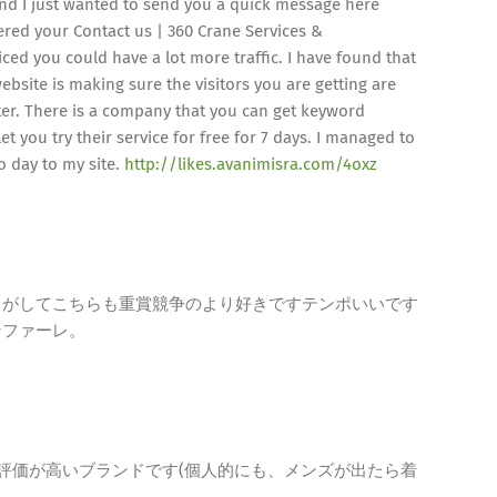
d I just wanted to send you a quick message here
vered your Contact us | 360 Crane Services &
ed you could have a lot more traffic. I have found that
ebsite is making sure the visitors you are getting are
ter. There is a company that you can get keyword
et you try their service for free for 7 days. I managed to
to day to my site.
http://likes.avanimisra.com/4oxz
じがしてこちらも重賞競争のより好きですテンポいいです
ンファーレ。
今、評価が高いブランドです(個人的にも、メンズが出たら着