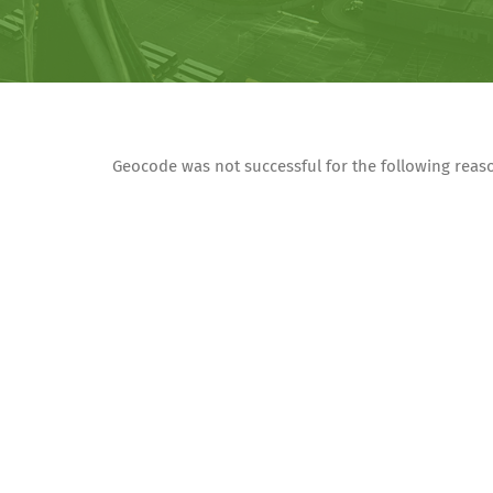
Geocode was not successful for the following rea