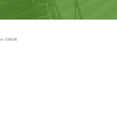
son: ERROR