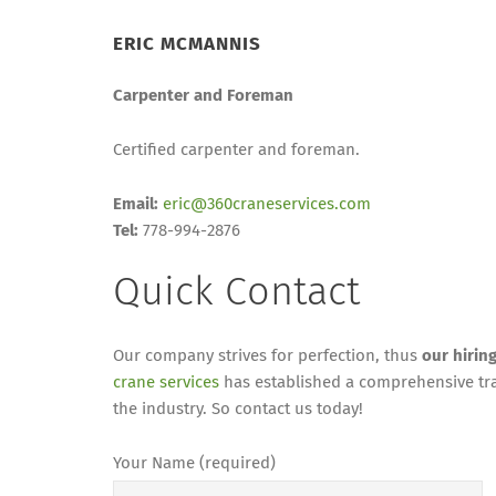
ERIC MCMANNIS
Carpenter and Foreman
Certified carpenter and foreman.
Email:
eric@360craneservices.com
Tel:
778-994-2876
Quick Contact
Our company strives for perfection, thus
our hirin
crane services
has established a comprehensive tra
the industry. So contact us today!
Your Name (required)