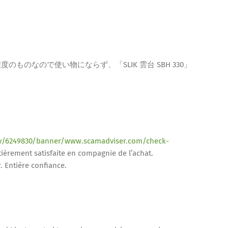
ものなので使い物にならず、「SLIK 雲台 SBH 330」
.ly/6249830/banner/www.scamadviser.com/check-
ièrement satisfaite en compagnie de l’achat.
. Entière confiance.