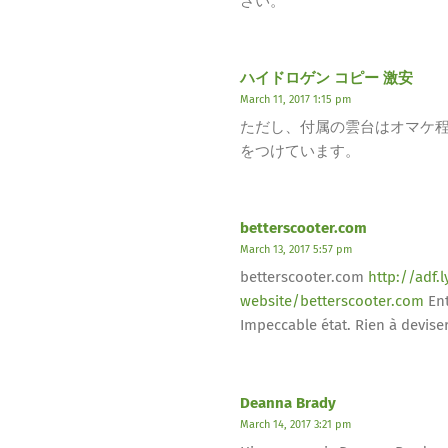
さい。
ハイドロゲン コピー 激安
March 11, 2017 1:15 pm
ただし、付属の雲台はオマケ程度の
をつけています。
betterscooter.com
March 13, 2017 5:57 pm
betterscooter.com
http://adf
website/betterscooter.com
Ent
Impeccable état. Rien à deviser
Deanna Brady
March 14, 2017 3:21 pm