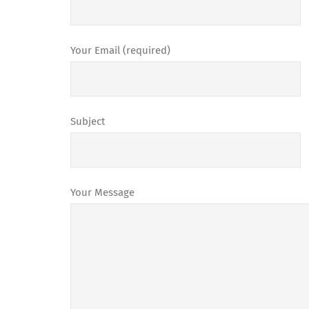
Your Email (required)
Subject
Your Message