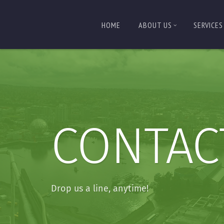
HOME
ABOUT US
SERVICES
CONTAC
Drop us a line, anytime!