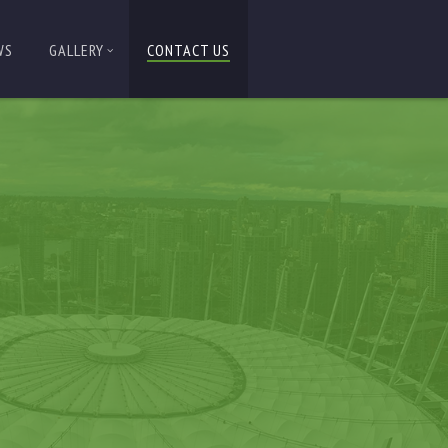
WS
GALLERY
CONTACT US