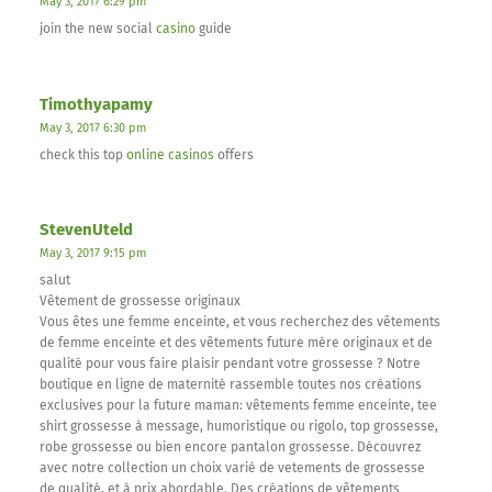
May 3, 2017 6:29 pm
join the new social
casino
guide
Timothyapamy
May 3, 2017 6:30 pm
check this top
online casinos
offers
StevenUteld
May 3, 2017 9:15 pm
salut
Vêtement de grossesse originaux
Vous êtes une femme enceinte, et vous recherchez des vêtements
de femme enceinte et des vêtements future mère originaux et de
qualité pour vous faire plaisir pendant votre grossesse ? Notre
boutique en ligne de maternité rassemble toutes nos créations
exclusives pour la future maman: vêtements femme enceinte, tee
shirt grossesse à message, humoristique ou rigolo, top grossesse,
robe grossesse ou bien encore pantalon grossesse. Découvrez
avec notre collection un choix varié de vetements de grossesse
de qualité, et à prix abordable. Des créations de vêtements