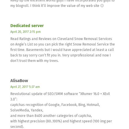
Keep up the excellent works guys I have incorporated you guys to
my blogroll. I think it’ll improve the value of my web site 🙂
Dedicated server
April 20, 2017 2:15 pm
Read Ratings and Reviews on Cleveland Snow Removal Services
on Angie’s List so you can pick the right Snow Removal Service the
first time. Basements but I would have appreciated at least a call
back to say sorry can’t fit you in. Very unprofessional and now I
don’t trust them with my trees.
AlisaBow
April 27, 2017 5:37 am
Revolutional update of SEO/SMM software “XRumer 16.0 + XEvil
3.0”:
captchas recognition of Google, Facebook, Bing, Hotmail,
SolveMedia, Yandex,
and more than 8400 another categories of captcha,
with highest precision (80..100%) and highest speed (100 img per
second).