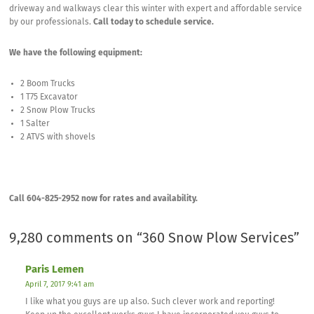
driveway and walkways clear this winter with expert and affordable service
by our professionals.
Call today to schedule service.
We have the following equipment:
2 Boom Trucks
1 T75 Excavator
2 Snow Plow Trucks
1 Salter
2 ATVS with shovels
Call 604-825-2952 now for rates and availability.
9,280 comments on “
360 Snow Plow Services
”
Paris Lemen
April 7, 2017 9:41 am
I like what you guys are up also. Such clever work and reporting!