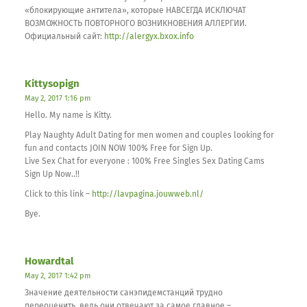
«блокирующие антитела», которые НАВСЕГДА ИСКЛЮЧАТ
ВОЗМОЖНОСТЬ ПОВТОРНОГО ВОЗНИКНОВЕНИЯ АЛЛЕРГИИ.
Официальный сайт:
http://alergyx.bxox.info
Kittysopign
May 2, 2017 1:16 pm
Hello. My name is Kitty.
Play Naughty Adult Dating for men women and couples looking for
fun and contacts JOIN NOW 100% Free for Sign Up.
Live Sex Chat for everyone : 100% Free Singles Sex Dating Cams
Sign Up Now..!!
Click to this link –
http://lavpagina.jouwweb.nl/
Bye.
Howardtal
May 2, 2017 1:42 pm
Значение деятельности санэпидемстанций трудно
переоценить, ведь они отвечают за самое главное –