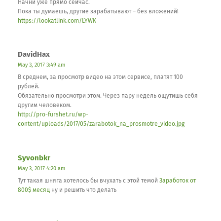
Начни уже прямо сейчас.
Пока ты думаешь, другие зарабатывают – без вложений!
https://lookatlink.com/LYWK
DavidHax
May 3, 2017 3:49 am
В среднем, за просмотр видео на этом сервисе, платят 100
рублей.
Обязательно просмотри этом. Через пару недель ощутишь себя
другим человеком.
http://pro-furshet.ru/wp-
content/uploads/2017/05/zarabotok_na_prosmotre_video.jpg
Syvonbkr
May 3, 2017 4:20 am
Тут такая шняга хотелось бы вчухать с этой темой
Заработок от
800$ месяц
ну и решить что делать