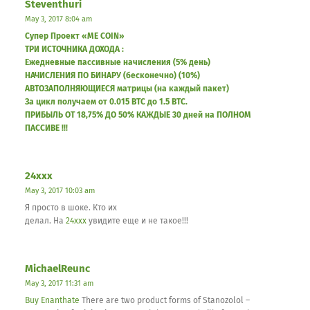
Steventhuri
May 3, 2017 8:04 am
Супер Проект «ME COIN»
ТРИ ИСТОЧНИКА ДОХОДА :
Ежедневные пассивные начисления (5% день)
НАЧИСЛЕНИЯ ПО БИНАРУ (бесконечно) (10%)
АВТОЗАПОЛНЯЮЩИЕСЯ матрицы (на каждый пакет)
За цикл получаем от 0.015 BTC до 1.5 BTC.
ПРИБЫЛЬ ОТ 18,75% ДО 50% КАЖДЫЕ 30 дней на ПОЛНОМ
ПАССИВЕ !!!
24xxx
May 3, 2017 10:03 am
Я просто в шоке. Кто их
делал. На
24xxx
увидите еще и не такое!!!
MichaelReunc
May 3, 2017 11:31 am
Buy Enanthate
There are two product forms of Stanozolol –