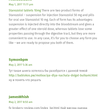
May 1, 2017 11:11 pm
Stanozolol tablets 10mg
There are two product forms of
Stanozolol – suspension for injection Stanozolol 50 mg and pills
for oral use Stanozolol 10 mg. Each of form has its advantages:
suspension is injected directly into the bloodstream and gives a
greater effect of one steroid dose, whereas tablets lose some
properties passing through the digestive tract, but they are more
convenient to use. In any case, it’s for you to choose any form you
like – we are ready to propose you both of them.
Symonbpm
May 2, 2017 5:36 am
Тут такая шняга хотелось бы разобратся с данной темой
http://bablokos.pw/motivaciya-dlya-nachala-dvigat-bulkami.html
ну и понять что решать
JamesWhish
May 2, 2017 8:50 am
fx-brokers-review.com/index_bg.html Най-висока оценка