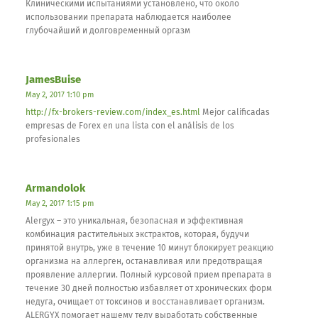
Клиническими испытаниями установлено, что около
использовании препарата наблюдается наиболее
глубочайший и долговременный оргазм
JamesBuise
May 2, 2017 1:10 pm
http://fx-brokers-review.com/index_es.html
Mejor calificadas
empresas de Forex en una lista con el análisis de los
profesionales
Armandolok
May 2, 2017 1:15 pm
Alergyx – это уникальная, безопасная и эффективная
комбинация растительных экстрактов, которая, будучи
принятой внутрь, уже в течение 10 минут блокирует реакцию
организма на аллерген, останавливая или предотвращая
проявление аллергии. Полный курсовой прием препарата в
течение 30 дней полностью избавляет от хронических форм
недуга, очищает от токсинов и восстанавливает организм.
ALERGYX помогает нашему телу выработать собственные