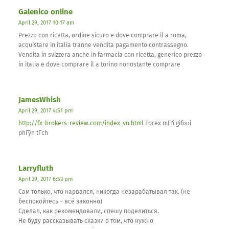
Galenico online
April 29, 2017 10:17 am
Prezzo con ricetta, ordine sicuro e dove comprare il a roma,
acquistare in italia tranne vendita pagamento contrassegno.
Vendita in svizzera anche in farmacia con ricetta, generico prezzo
in italia e dove comprare il a torino nonostante comprare
JamesWhish
April 29, 2017 4:51 pm
http://fx-brokers-review.com/index_vn.html
Forex mГґi giб»›i
phГўn tГ­ch
Larryfluth
April 29, 2017 6:53 pm
Сам только, что нарвался, никогда незарабатывал так. (не
беспокойтесь – всё законно)
Сделал, как рекомендовали, спешу поделиться.
Не буду рассказывать сказки о том, что нужно