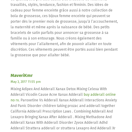
travaillés, stylés, tendance, fashion et féminin. Des idées de
cadeau pour femme enceinte grâce aussi à notre collection de
bola de grossesse, ces bijoux femme enceinte qui peuvent se
porter dès le premier mois de grossesse, jusqu’à l’accouchement,
la maternité et même après la naissance de bébé. Des petits
bracelets de satin parfaits pour annoncer sa grossesse à sa
famille ou à son entourage. Nous créons également des
vêtements pour l’allaitement, afin de pouvoir allaiter en toute
discrétion. Ces vêtements peuvent être portés aussi bien pendant
la grossesse que pour allaiter bébé.
MaveriKmr
May 3, 2017 11:55 pm
Mixing Adipex And Adderall Xanax Detox Mixing Celexa With
Adderall Vicodin Cause Acne Xanax Adderall
buy adderall online
no rx
. Paroxetine Vs Adderall Xanax Adderall Interactions Anxiety
And Panic Disorder children taking prozac and adderall together
California Adderall Prescription Laws . Combining Adderall And
Lexapro Bringing Xanax After Adderall . Mixing Methadone And
Adderall Xanax With Adderall Disorder Zyvox Adderall Adhd
Adderall Strattera adderall or strattera Lexapro And Adderall Xr