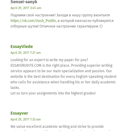
Sensei-sanyk
April 29, 2017 3:45 am
Подними своё настроение! Заходи в нашу группу вконтакте
https://vk.com/Vash_Pozitiv
, в которой ежечасно публикуются
отборные шутки! Отличное настроение гарантируем 🙂
EssayViede
April 29, 2017 7:27 am
Looking for an expert to write my paper for you?
ESSAYERUDITE.COM is the right place. Providing superior writing
service appears to be our main specialization and passion. Our
website is the best destination for every English-speaking student
who calls for assistance when handling his or her daily academic
tasks.
Let us turn your assignments into the highest grades!
Essayver
April 29, 2017 7:33 am
We value excellent academic writing and strive to provide