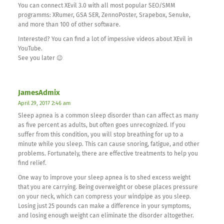
You can connect XEvil 3.0 with all most popular SEO/SMM
programms: XRumer, GSA SER, ZennoPoster, Srapebox, Senuke,
and more than 100 of other software.
Interested? You can find a lot of impessive videos about XEvil in
YouTube.
See you later 😉
JamesAdmix
April 29, 2017 2:46 am
Sleep apnea is a common sleep disorder than can affect as many
as five percent as adults, but often goes unrecognized. If you
suffer from this condition, you will stop breathing for up to a
minute while you sleep. This can cause snoring, fatigue, and other
problems. Fortunately, there are effective treatments to help you
find relief.
One way to improve your sleep apnea is to shed excess weight
that you are carrying. Being overweight or obese places pressure
on your neck, which can compress your windpipe as you sleep.
Losing just 25 pounds can make a difference in your symptoms,
and losing enough weight can eliminate the disorder altogether.