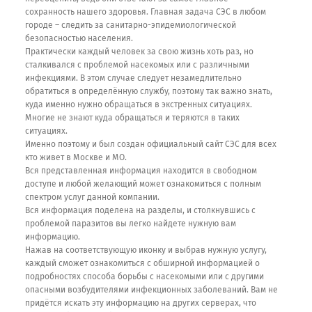
сохранность нашего здоровья. Главная задача СЭС в любом
городе – следить за санитарно-эпидемиологической
безопасностью населения.
Практически каждый человек за свою жизнь хоть раз, но
сталкивался с проблемой насекомых или с различными
инфекциями. В этом случае следует незамедлительно
обратиться в определённую службу, поэтому так важно знать,
куда именно нужно обращаться в экстренных ситуациях.
Многие не знают куда обращаться и теряются в таких
ситуациях.
Именно поэтому и был создан официальный сайт СЭС для всех
кто живет в Москве и МО.
Вся представленная информация находится в свободном
доступе и любой желающий может ознакомиться с полным
спектром услуг данной компании.
Вся информация поделена на разделы, и столкнувшись с
проблемой паразитов вы легко найдете нужную вам
информацию.
Нажав на соответствующую иконку и выбрав нужную услугу,
каждый сможет ознакомиться с обширной информацией о
подробностях способа борьбы с насекомыми или с другими
опасными возбудителями инфекционных заболеваний. Вам не
придётся искать эту информацию на других серверах, что