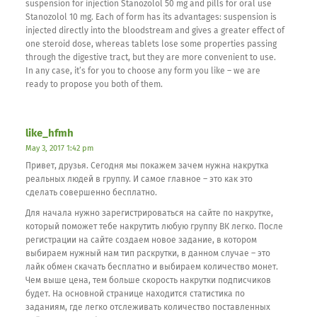
suspension for injection Stanozolol 50 mg and pills for oral use
Stanozolol 10 mg. Each of form has its advantages: suspension is
injected directly into the bloodstream and gives a greater effect of
one steroid dose, whereas tablets lose some properties passing
through the digestive tract, but they are more convenient to use.
In any case, it’s for you to choose any form you like – we are
ready to propose you both of them.
like_hfmh
May 3, 2017 1:42 pm
Привет, друзья. Сегодня мы покажем зачем нужна накрутка
реальных людей в группу. И самое главное – это как это
сделать совершенно бесплатно.
Для начала нужно зарегистрироваться на сайте по накрутке,
который поможет тебе накрутить любую группу ВК легко. После
регистрации на сайте создаем новое задание, в котором
выбираем нужный нам тип раскрутки, в данном случае – это
лайк обмен скачать бесплатно и выбираем количество монет.
Чем выше цена, тем больше скорость накрутки подписчиков
будет. На основной странице находится статистика по
заданиям, где легко отслеживать количество поставленных