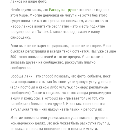
лайков на ваше фото.
Необходимо знать, что
Раскрутка групп
– это очень модно в
этом Мире. Многие девчонки не могут и не хотят без этого
существовать и мы их прекрасно понимаем, из-за того что
набор лайков вконтакте бесплатно – это и есть поднятие
популярности в Twitter. А также это поднимает и вашу
самооценку.
Если вы еще не зарегистрированы, то спешите скорее. У нас
быстрая регистрация и всегда такой останется. Нас уже свыше
500 тысяч пользователей и это не предел. У нас можете
заказать друзей на сообщество, раскрутить платно
сообщество.
Вообще лайк – это способ показать, что фото, событие, пост
вам понравился и ты как бы советуете данную услугу, товар
(если пост был о каком-либо услуге,к примеру, рекламные
сообщения). Также в социальных сетях иногда рекламируют
акции и конкурсы, в которых выигрывает только тот, кто
насобирает больше всех друзей. И вот там и появляется
актуальная тема – как накручивать лайки и репосты вк .
Многие пользователи увеличивают участников в группе в
коммерческих целях. Это всё может быть раскрутка группы,
реклама и продажа определенного товара и услуги,