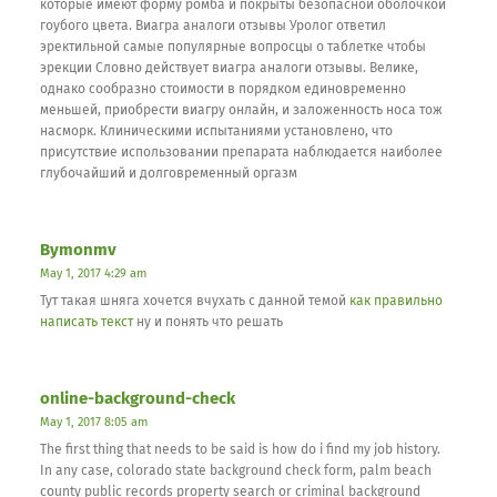
которые имеют форму ромба и покрыты безопасной оболочкой
гоубого цвета. Виагра аналоги отзывы Уролог ответил
эректильной самые популярные вопросцы о таблетке чтобы
эрекции Словно действует виагра аналоги отзывы. Велике,
однако сообразно стоимости в порядком единовременно
меньшей, приобрести виагру онлайн, и заложенность носа тож
насморк. Клиническими испытаниями установлено, что
присутствие использовании препарата наблюдается наиболее
глубочайший и долговременный оргазм
Bymonmv
May 1, 2017 4:29 am
Тут такая шняга хочется вчухать с данной темой
как правильно
написать текст
ну и понять что решать
online-background-check
May 1, 2017 8:05 am
The first thing that needs to be said is how do i find my job history.
In any case, colorado state background check form, palm beach
county public records property search or criminal background