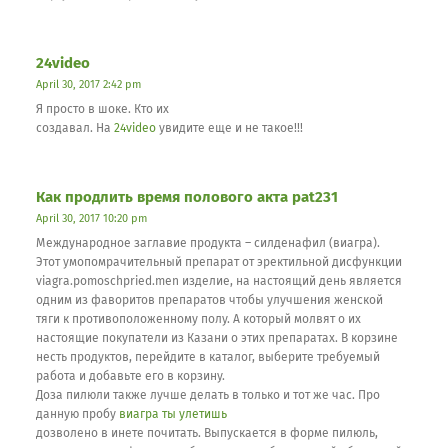
24video
April 30, 2017 2:42 pm
Я просто в шоке. Кто их
создавал. На
24video
увидите еще и не такое!!!
Как продлить время полового акта pat231
April 30, 2017 10:20 pm
Международное заглавие продукта – силденафил (виагра).
Этот умопомрачительный препарат от эректильной дисфункции
viagra.pomoschpried.men изделие, на настоящий день является
одним из фаворитов препаратов чтобы улучшения женской
тяги к противоположенному полу. А который молвят о их
настоящие покупатели из Казани о этих препаратах. В корзине
несть продуктов, перейдите в каталог, выберите требуемый
работа и добавьте его в корзину.
Доза пилюли также лучше делать в только и тот же час. Про
данную пробу
виагра ты улетишь
дозволено в инете почитать. Выпускается в форме пилюль,