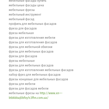
мебельные фасады купить
мебельные фасады цена
мебельные фрезы
мебельный инструмент
мебельный фасад
профиль для мебельных фасадов
фреза для фасадов
фреза мебельная
фрезы для изготовления мебели
фрезы для изготовления фасадов
фрезы для мебельной обвязки
фрезы для мебельных фасадов
фрезы для фасадов
фрезы мебельные
фрезы для мебельных фасадов
фрезы для изготовления мебельных фасадов
набор фрез для мебельных фасадов
фрезы концевые для мебельных фасадов
фрезы для мебели
фрезы для фасадов мебели
мебельные фрезы на
http://www.xn—-
btbkbbaj0bfoy1c3fhn.com.ua/