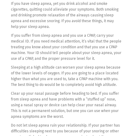
If you have sleep apnea, yet you drink alcohol and smoke
cigarettes, quitting could alleviate your symptoms. Both smoking
and drinking promote relaxation of the airways causing sleep
apnea and excessive snoring. If you avoid these things, it may
help your sleep apnea.
If you suffer from sleep apnea and you use a CPAP, carry your
medical ID. If you need medical attention, it’s vital that the people
treating you know about your condition and that you use a CPAP
machine. Your ID should tell people about your sleep apnea, your
use of a CPAP, and the proper pressure level for it.
Sleeping at a high altitude can worsen your sleep apnea because
of the lower levels of oxygen. If you are going to a place located
higher than what you are used to, take a CPAP machine with you.
The best thing to do would be to completely avoid high altitude.
Clear up your nasal passage before heading to bed. If you suffer
from sleep apnea and have problems with a “stuffed up” nose,
using a nasal spray or device can help clear your nasal airway.
This is not a permanent solution, but one you can use when your
apnea symptoms are the worst.
Do not let sleep apnea ruin your relationship. If your partner has
difficulties sleeping next to you because of your snoring or other