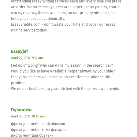
outstanding essay writing services each and every time you place
an order. We write essays, research papers, term papers, course
works, reviews, theses and more, so our primary mission is to
help you succeed academically.
EssayErudite.com – don’t waste your time and order our essay
writing service today!
Essayjef
April 29, 2017 7:39 am
Fed up of typing “who can write my essay” in the search bar?
Would you like to have a reliable helper always by your side?
Essayerudite.com will come as an excellent solution to this
problem.
We do our best to keep you satisfied with the service we provide.
Dylandew
April 29, 2017 10:15 am
фреза для мебельной обвязки
фреза для мебельных фасадов
инструмент для обвязки