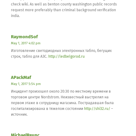
check wiki. As well as benton county washington public records
request more preferably than criminal background verification
india.
RaymondSof
May 1, 2017 4:02 pm
Изготовление светодиодных электронных табло, бегущих
строк, табло для АЗС.
http://ledbelgorod.ru
APackMaf
May 1, 2017 5:54 pm
Инцидент произошел около 20:30 по местному времени в
торговом центре Nordstrom. Неизвестный выстрелил на
первом этаже в сотрудницу магазина. Пострадавшая была
госпитализирована в тяжелом состоянии
http://shi32.ru/
–
источник.
MichaelReunc