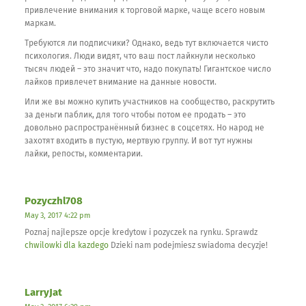
привлечение внимания к торговой марке, чаще всего новым
маркам.
Требуются ли подписчики? Однако, ведь тут включается чисто
психология. Люди видят, что ваш пост лайкнули несколько
тысяч людей – это значит что, надо покупать! Гигантское число
лайков привлечет внимание на данные новости.
Или же вы можно купить участников на сообщество, раскрутить
за деньги паблик, для того чтобы потом ее продать – это
довольно распространённый бизнес в соцсетях. Но народ не
захотят входить в пустую, мертвую группу. И вот тут нужны
лайки, репосты, комментарии.
Pozyczhl708
May 3, 2017 4:22 pm
Poznaj najlepsze opcje kredytow i pozyczek na rynku. Sprawdz
chwilowki dla kazdego
Dzieki nam podejmiesz swiadoma decyzje!
LarryJat