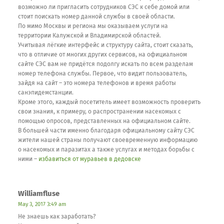
возможно ли пригласить сотрудников СЭС к себе домой или
стоит поискать номер данной службы в своей области.
По мимо Москвы и региона мы оказываем услуги на
территории Калужской и Владимирской областей.
Учитывая лёгкие интерфейс и структуру сайта, стоит сказать,
что в отличие от многих других сервисов, на официальном
сайте СЭС вам не придётся подолгу искать по всем разделам
номер телефона службы. Первое, что видит пользователь,
зайдя на сайт – это номера телефонов и время работы
санэпидемстанции.
Кроме этого, каждый посетитель имеет возможность проверить
свои знания, к примеру, о распространении насекомых с
помощью опросов, представленных на официальном сайте.
В большей части именно благодаря официальному сайту СЭС
жители нашей страны получают своевременную информацию
о насекомых и паразитах а также услугах и методах борьбы с
ними –
избавиться от муравьев в дедовске
Williamfluse
May 3, 2017 3:49 am
Не знаешь как заработать?