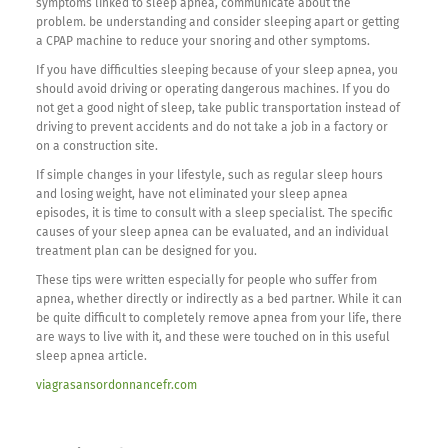
symptoms linked to sleep apnea, communicate about the
problem. be understanding and consider sleeping apart or getting
a CPAP machine to reduce your snoring and other symptoms.
If you have difficulties sleeping because of your sleep apnea, you
should avoid driving or operating dangerous machines. If you do
not get a good night of sleep, take public transportation instead of
driving to prevent accidents and do not take a job in a factory or
on a construction site.
If simple changes in your lifestyle, such as regular sleep hours
and losing weight, have not eliminated your sleep apnea
episodes, it is time to consult with a sleep specialist. The specific
causes of your sleep apnea can be evaluated, and an individual
treatment plan can be designed for you.
These tips were written especially for people who suffer from
apnea, whether directly or indirectly as a bed partner. While it can
be quite difficult to completely remove apnea from your life, there
are ways to live with it, and these were touched on in this useful
sleep apnea article.
viagrasansordonnancefr.com