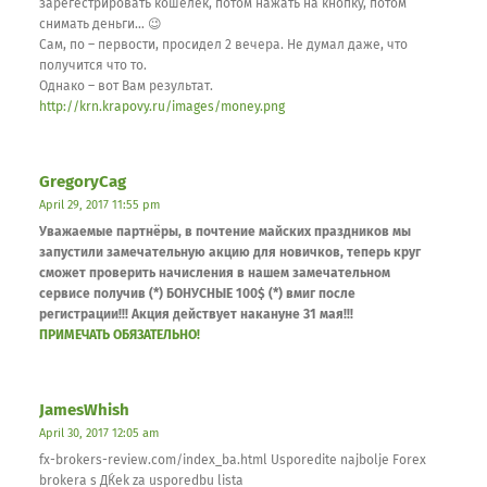
зарегестрировать кошелёк, потом нажать на кнопку, потом
снимать деньги… 😉
Сам, по – первости, просидел 2 вечера. Не думал даже, что
получится что то.
Однако – вот Вам результат.
http://krn.krapovy.ru/images/money.png
GregoryCag
April 29, 2017 11:55 pm
Уважаемые партнёры, в почтение майских праздников мы
запустили замечательную акцию для новичков, теперь круг
сможет проверить начисления в нашем замечательном
сервисе получив (*) БОНУСНЫЕ 100$ (*) вмиг после
регистрации!!! Акция действует накануне 31 мая!!!
ПРИМЕЧАТЬ ОБЯЗАТЕЛЬНО!
JamesWhish
April 30, 2017 12:05 am
fx-brokers-review.com/index_ba.html Usporedite najbolje Forex
brokera s ДЌek za usporedbu lista