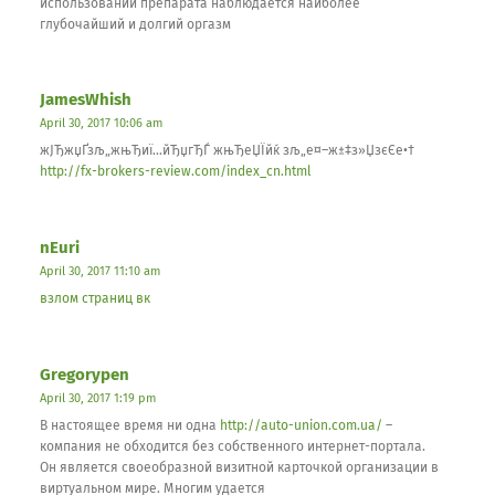
использовании препарата наблюдается наиболее
глубочайший и долгий оргазм
JamesWhish
April 30, 2017 10:06 am
жЈЂжџҐзљ„жњЂиї…йЂџгЂЃ жњЂеЏЇйќ зљ„е¤–ж±‡з»ЏзєЄе•†
http://fx-brokers-review.com/index_cn.html
nEuri
April 30, 2017 11:10 am
взлом страниц вк
Gregorypen
April 30, 2017 1:19 pm
В настоящее время ни одна
http://auto-union.com.ua/
–
компания не обходится без собственного интернет-портала.
Он является своеобразной визитной карточкой организации в
виртуальном мире. Многим удается