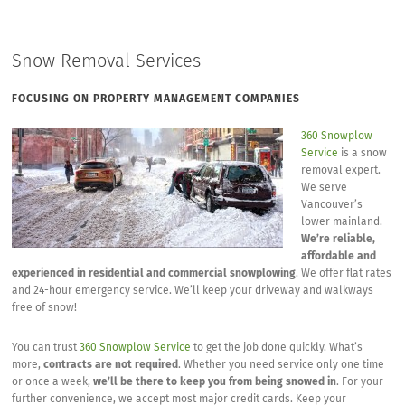
Snow Removal Services
FOCUSING ON PROPERTY MANAGEMENT COMPANIES
360 Snowplow
Service
is a snow
removal expert.
We serve
Vancouver’s
lower mainland.
We’re reliable,
affordable and
experienced in residential and commercial snowplowing
. We offer flat rates
and 24-hour emergency service. We’ll keep your driveway and walkways
free of snow!
You can trust
360 Snowplow Service
to get the job done quickly. What’s
more,
contracts are not required
. Whether you need service only one time
or once a week,
we’ll be there to keep you from being snowed in
. For your
further convenience, we accept most major credit cards. Keep your