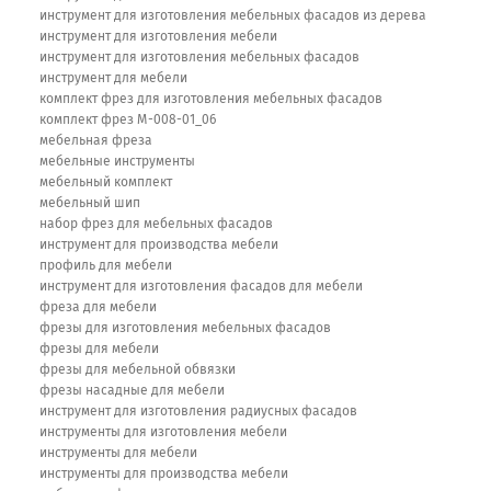
инструмент для изготовления мебельных фасадов из дерева
инструмент для изготовления мебели
инструмент для изготовления мебельных фасадов
инструмент для мебели
комплект фрез для изготовления мебельных фасадов
комплект фрез М-008-01_06
мебельная фреза
мебельные инструменты
мебельный комплект
мебельный шип
набор фрез для мебельных фасадов
инструмент для производства мебели
профиль для мебели
инструмент для изготовления фасадов для мебели
фреза для мебели
фрезы для изготовления мебельных фасадов
фрезы для мебели
фрезы для мебельной обвязки
фрезы насадные для мебели
инструмент для изготовления радиусных фасадов
инструменты для изготовления мебели
инструменты для мебели
инструменты для производства мебели