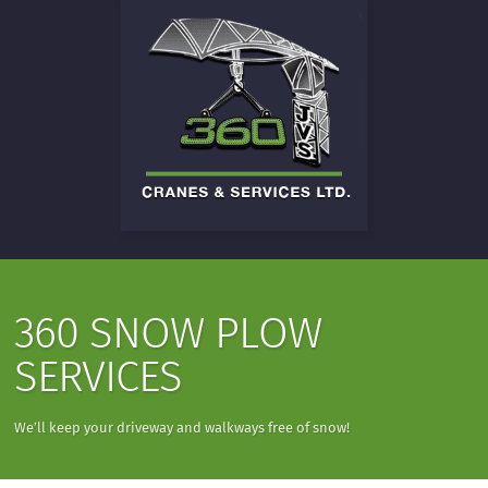
360 SNOW PLOW
SERVICES
We’ll keep your driveway and walkways free of snow!