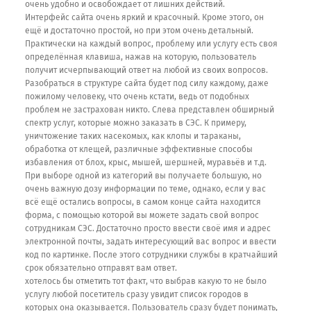
очень удобно и освобождает от лишних действий.
Интерфейс сайта очень яркий и красочный. Кроме этого, он
ещё и достаточно простой, но при этом очень детальный.
Практически на каждый вопрос, проблему или услугу есть своя
определённая клавиша, нажав на которую, пользователь
получит исчерпывающий ответ на любой из своих вопросов.
Разобраться в структуре сайта будет под силу каждому, даже
пожилому человеку, что очень кстати, ведь от подобных
проблем не застрахован никто. Слева представлен обширный
спектр услуг, которые можно заказать в СЭС. К примеру,
уничтожение таких насекомых, как клопы и тараканы,
обработка от клещей, различные эффективные способы
избавления от блох, крыс, мышей, шершней, муравьёв и т.д.
При выборе одной из категорий вы получаете большую, но
очень важную дозу информации по теме, однако, если у вас
всё ещё остались вопросы, в самом конце сайта находится
форма, с помощью которой вы можете задать свой вопрос
сотрудникам СЭС. Достаточно просто ввести своё имя и адрес
электронной почты, задать интересующий вас вопрос и ввести
код по картинке. После этого сотрудники службы в кратчайший
срок обязательно отправят вам ответ.
хотелось бы отметить тот факт, что выбрав какую то не было
услугу любой посетитель сразу увидит список городов в
которых она оказывается. Пользователь сразу будет понимать,