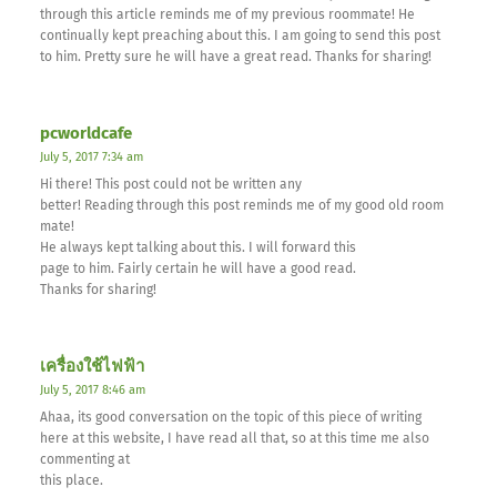
through this article reminds me of my previous roommate! He
continually kept preaching about this. I am going to send this post
to him. Pretty sure he will have a great read. Thanks for sharing!
pcworldcafe
July 5, 2017 7:34 am
Hi there! This post could not be written any
better! Reading through this post reminds me of my good old room
mate!
He always kept talking about this. I will forward this
page to him. Fairly certain he will have a good read.
Thanks for sharing!
เครื่องใช้ไฟฟ้า
July 5, 2017 8:46 am
Ahaa, its good conversation on the topic of this piece of writing
here at this website, I have read all that, so at this time me also
commenting at
this place.