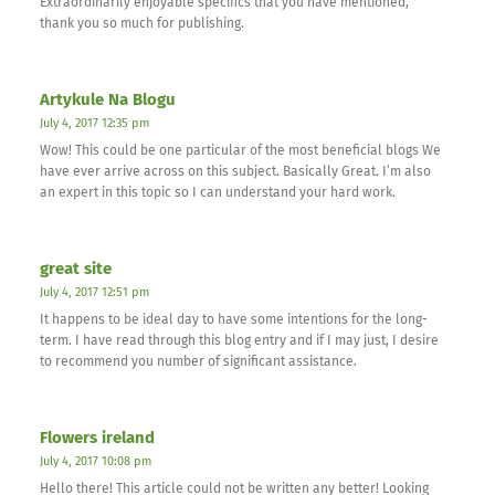
Extraordinarily enjoyable specifics that you have mentioned,
thank you so much for publishing.
Artykule Na Blogu
July 4, 2017 12:35 pm
Wow! This could be one particular of the most beneficial blogs We
have ever arrive across on this subject. Basically Great. I’m also
an expert in this topic so I can understand your hard work.
great site
July 4, 2017 12:51 pm
It happens to be ideal day to have some intentions for the long-
term. I have read through this blog entry and if I may just, I desire
to recommend you number of significant assistance.
Flowers ireland
July 4, 2017 10:08 pm
Hello there! This article could not be written any better! Looking