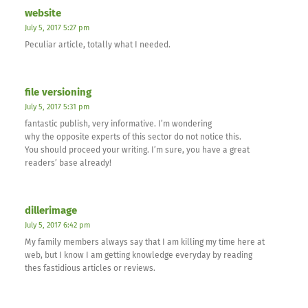
website
July 5, 2017 5:27 pm
Peculiar article, totally what I needed.
file versioning
July 5, 2017 5:31 pm
fantastic publish, very informative. I’m wondering
why the opposite experts of this sector do not notice this.
You should proceed your writing. I’m sure, you have a great
readers’ base already!
dillerimage
July 5, 2017 6:42 pm
My family members always say that I am killing my time here at
web, but I know I am getting knowledge everyday by reading
thes fastidious articles or reviews.