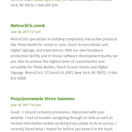
them at
http://www.faytech.us
, 121 Varick Street,3rd Floor,New
York, NY 10013,+1 646 205 3214
MetrocliCk.com&
June 30, 2017 1:27 pm
MetroClick specializes in building completely interactive products
like Photo Booth for rental or sale, Touch Screen Kiosks and
Digital Signage, and experiences. With our own hardware
production facility and in-house software development teams, we
are able to achieve the highest level of customization and
versatility for Photo Booths, Touch Screen Kiosks and Digital
Signage. MetroClick, 121 Varick St, #301, New York, NY 10013, +1 646-
843-0888
Pozycjonowanie Stron Samemu
June 30, 2017 7:43 pm
Good – I should certainly pronounce, impressed with your
website. I had no trouble navigating through all tabs as well as
related information ended up being truly simple to do to access. I
recently found what I hoped for before you know it in the least.