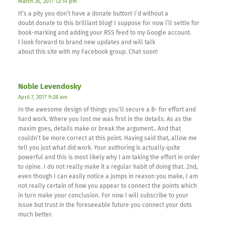
March 26, 2017 12:14 pm
It’s a pity you don’t have a donate button! I’d without a
doubt donate to this brilliant blog! I suppose for now i’ll settle for
book-marking and adding your RSS feed to my Google account.
I look forward to brand new updates and will talk
about this site with my Facebook group. Chat soon!
Noble Levendosky
April 7, 2017 9:28 am
In the awesome design of things you’ll secure a B- for effort and
hard work. Where you lost me was first in the details. As as the
maxim goes, details make or break the argument.. And that
couldn’t be more correct at this point. Having said that, allow me
tell you just what did work. Your authoring is actually quite
powerful and this is most likely why I am taking the effort in order
to opine. I do not really make it a regular habit of doing that. 2nd,
even though I can easily notice a jumps in reason you make, I am
not really certain of how you appear to connect the points which
in turn make your conclusion. For now I will subscribe to your
issue but trust in the foreseeable future you connect your dots
much better.