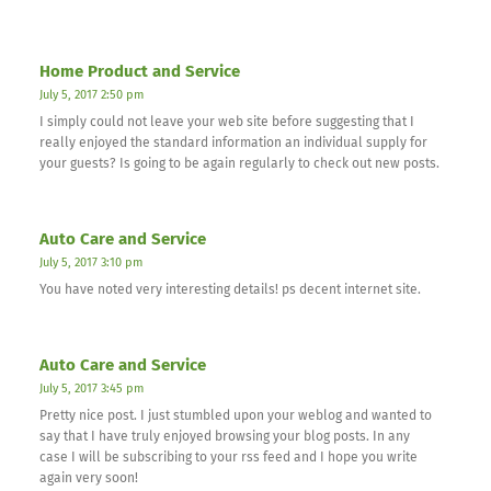
Home Product and Service
July 5, 2017 2:50 pm
I simply could not leave your web site before suggesting that I
really enjoyed the standard information an individual supply for
your guests? Is going to be again regularly to check out new posts.
Auto Care and Service
July 5, 2017 3:10 pm
You have noted very interesting details! ps decent internet site.
Auto Care and Service
July 5, 2017 3:45 pm
Pretty nice post. I just stumbled upon your weblog and wanted to
say that I have truly enjoyed browsing your blog posts. In any
case I will be subscribing to your rss feed and I hope you write
again very soon!