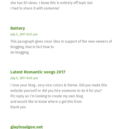
she has 83 views. I know this is entirely off topic but
I had to share it with someone!
Battery
July 5, 2017 8:31 pm
This paragraph gives clear idea in support of the new viewers of
blogging, that in fact how to
do blogging.
Latest Romantic songs 2017
July 5, 2017 8:45 pm
I love your blog.. very nice colors & theme. Did you make this
website yourself or did you hire someone to do it for you?
Plz reply as I’m looking to create my own blog
and would like to know where u got this from.
thank you
giayinsaigon.net