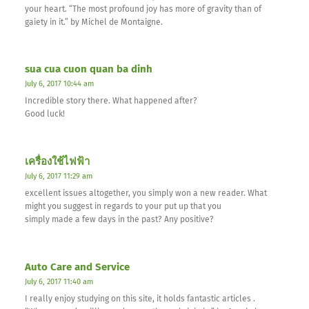
your heart. “The most profound joy has more of gravity than of
gaiety in it.” by Michel de Montaigne.
sua cua cuon quan ba dinh
July 6, 2017 10:44 am
Incredible story there. What happened after?
Good luck!
เครื่องใช้ไฟฟ้า
July 6, 2017 11:29 am
excellent issues altogether, you simply won a new reader. What
might you suggest in regards to your put up that you
simply made a few days in the past? Any positive?
Auto Care and Service
July 6, 2017 11:40 am
I really enjoy studying on this site, it holds fantastic articles .