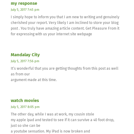
my response
July 5, 2017 7:45 pm
I simply hope to inform you that I am new to writing and genuinely
cherished your report. Very likely I am inclined to store your blog
post . You truly have amazing article content. Get Pleasure From it
for expressing with us your internet site webpage
Mandalay City
July 5, 2017 7:56 pm
It’s wonderful that you are getting thoughts from this post as well
as from our
argument made at this time.
watch movies
July 5, 2017 8:05 pm
The other day, while I was at work, my cousin stole
my apple ipad and tested to see if it can survive a 40 foot drop,
just so she can be
a youtube sensation. My iPad is now broken and