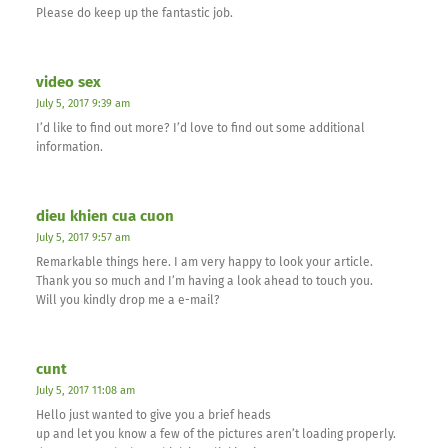
Please do keep up the fantastic job.
video sex
July 5, 2017 9:39 am
I’d like to find out more? I’d love to find out some additional
information.
dieu khien cua cuon
July 5, 2017 9:57 am
Remarkable things here. I am very happy to look your article.
Thank you so much and I’m having a look ahead to touch you.
Will you kindly drop me a e-mail?
cunt
July 5, 2017 11:08 am
Hello just wanted to give you a brief heads
up and let you know a few of the pictures aren’t loading properly.