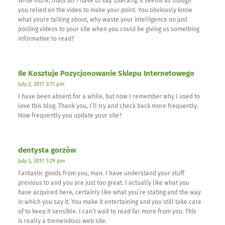
Write more, thats all I have to say. Literally, it seems as though
you relied on the video to make your point. You obviously know
what youre talking about, why waste your intelligence on just
posting videos to your site when you could be giving us something
informative to read?
Ile Kosztuje Pozycjonowanie Sklepu Internetowego
July 2, 2017 3:11 pm
I have been absent for a while, but now I remember why I used to
love this blog. Thank you, I’ll try and check back more frequently.
How frequently you update your site?
dentysta gorzów
July 3, 2017 1:29 pm
Fantastic goods from you, man. I have understand your stuff
previous to and you are just too great. I actually like what you
have acquired here, certainly like what you’re stating and the way
in which you say it. You make it entertaining and you still take care
of to keep it sensible. I can’t wait to read far more from you. This
is really a tremendous web site.