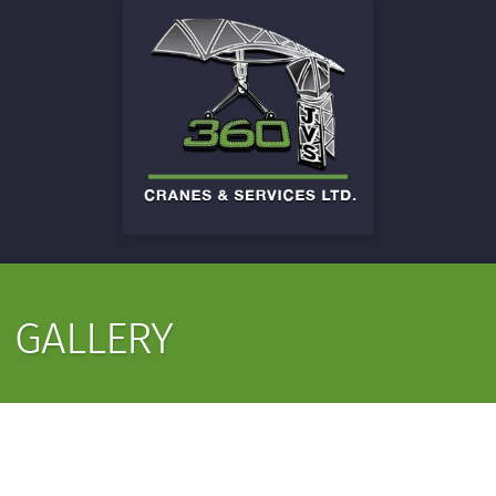
GALLERY