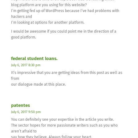
blog platform are you using for this website?
I’m getting fed up of WordPress because I’ve had problems with
hackers and
I’m looking at options for another platform.
I would be awesome if you could point me in the direction of a
good platform.
federal student loans.
July 6, 2017 8:30 pm
It’s impressive that you are getting ideas from this post as well as
from
our dialogue made at this place.
patentes
July 6, 2017 9:50 pm
You can definitely see your expertise in the article you write.
The sector hopes for more passionate writers such as you who
aren’t afraid to
say how they believe. Always follow your heart.