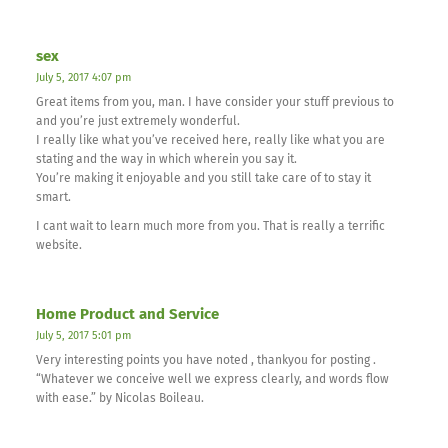
sex
July 5, 2017 4:07 pm
Great items from you, man. I have consider your stuff previous to
and you’re just extremely wonderful.
I really like what you’ve received here, really like what you are
stating and the way in which wherein you say it.
You’re making it enjoyable and you still take care of to stay it
smart.
I cant wait to learn much more from you. That is really a terrific
website.
Home Product and Service
July 5, 2017 5:01 pm
Very interesting points you have noted , thankyou for posting .
“Whatever we conceive well we express clearly, and words flow
with ease.” by Nicolas Boileau.