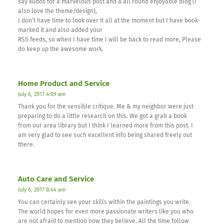
say kudos for a marvelous post and a all round enjoyable blog (I
also love the theme/design),
I don’t have time to look over it all at the moment but I have book-
marked it and also added your
RSS feeds, so when I have time I will be back to read more, Please
do keep up the awesome work.
Home Product and Service
July 6, 2017 4:09 am
Thank you for the sensible critique. Me & my neighbor were just
preparing to do a little research on this. We got a grab a book
from our area library but I think I learned more from this post. I
am very glad to see such excellent info being shared freely out
there.
Auto Care and Service
July 6, 2017 8:44 am
You can certainly see your skills within the paintings you write.
The world hopes for even more passionate writers like you who
are not afraid to mention how they believe. All the time follow