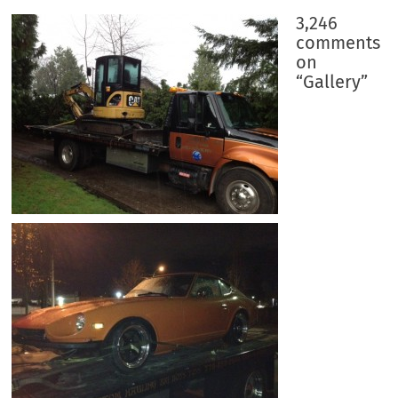
3,246
comments
on
“
Gallery
”