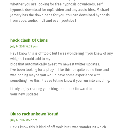
Whether you are looking for free hypnosis downloads, self
hypnosis download for mp3, video and any audio files, Michael
Jemery has the downloads for you. You can download hypnosis
from apps, audio, mp3 and even youtube !
hack clash Of Clans
July 6, 2017 6:53 pm
Hey I know this is off topic but I was wondering if you knew of any
widgets I could add to my
blog that automatically tweet my newest twitter updates.
I’ve been looking for a plug-in like this for quite some time and
was hoping maybe you would have some experience with
something like this. Please let me know if you run into anything.
I truly enjoy reading your blog and I look forward to
your new updates.
Biuro rachunkowe Toruń
July 6, 2017 8:22 pm
Hey! I know this is kind of off topic but I was wondering which