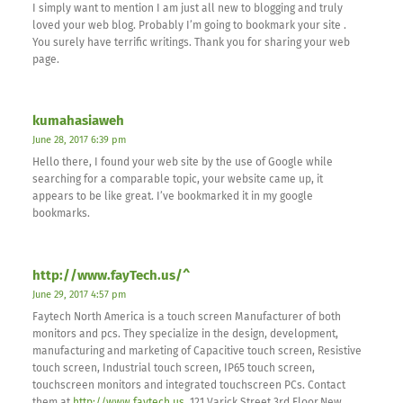
I simply want to mention I am just all new to blogging and truly
loved your web blog. Probably I’m going to bookmark your site .
You surely have terrific writings. Thank you for sharing your web
page.
kumahasiaweh
June 28, 2017 6:39 pm
Hello there, I found your web site by the use of Google while
searching for a comparable topic, your website came up, it
appears to be like great. I’ve bookmarked it in my google
bookmarks.
http://www.fayTech.us/^
June 29, 2017 4:57 pm
Faytech North America is a touch screen Manufacturer of both
monitors and pcs. They specialize in the design, development,
manufacturing and marketing of Capacitive touch screen, Resistive
touch screen, Industrial touch screen, IP65 touch screen,
touchscreen monitors and integrated touchscreen PCs. Contact