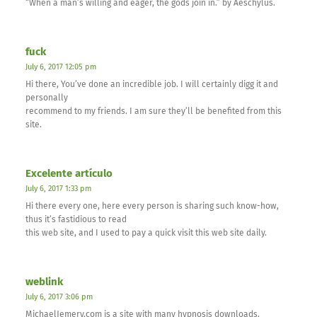
“When a man’s willing and eager, the gods join in.” by Aeschylus.
fuck
July 6, 2017 12:05 pm
Hi there, You’ve done an incredible job. I will certainly digg it and
personally
recommend to my friends. I am sure they’ll be benefited from this
site.
Excelente artículo
July 6, 2017 1:33 pm
Hi there every one, here every person is sharing such know-how,
thus it’s fastidious to read
this web site, and I used to pay a quick visit this web site daily.
weblink
July 6, 2017 3:06 pm
MichaelJemery.com is a site with many hypnosis downloads.