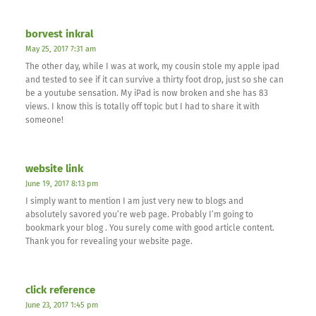
borvest inkral
May 25, 2017 7:31 am
The other day, while I was at work, my cousin stole my apple ipad
and tested to see if it can survive a thirty foot drop, just so she can
be a youtube sensation. My iPad is now broken and she has 83
views. I know this is totally off topic but I had to share it with
someone!
website link
June 19, 2017 8:13 pm
I simply want to mention I am just very new to blogs and
absolutely savored you’re web page. Probably I’m going to
bookmark your blog . You surely come with good article content.
Thank you for revealing your website page.
click reference
June 23, 2017 1:45 pm