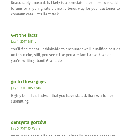
Reasonably unusual. Is likely to appreciate it for those who add
forums or anything, site theme . a tones way for your customer to
communicate. Excellent task.
Get the facts
July 1, 2017 6:51 am
You’ll find it near unthinkable to encounter well-qualified parties
on this niche, still, you seem like you are familiar with which
you’re writing about! Gratitude
go to these guys
July 1, 2017 10:22 pm
Highly beneficial advice that you have stated, thanks a lot for
submitting.
dentysta gorzów
July 2, 2017 12:23 am