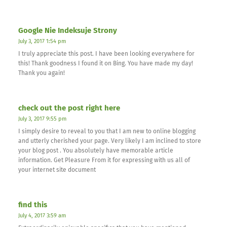
Google Nie Indeksuje Strony
July 3, 2017 1:54 pm
I truly appreciate this post. I have been looking everywhere for
this! Thank goodness I found it on Bing. You have made my day!
Thank you again!
check out the post right here
July 3, 2017 9:55 pm
I simply desire to reveal to you that I am new to online blogging
and utterly cherished your page. Very likely I am inclined to store
your blog post . You absolutely have memorable article
information. Get Pleasure From it for expressing with us all of
your internet site document
find this
July 4, 2017 3:59 am