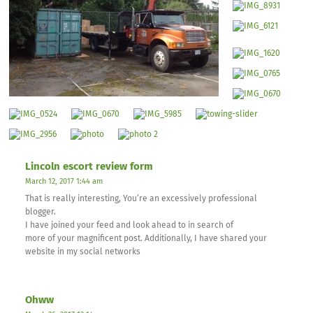
Lincoln escort review form
March 12, 2017 1:44 am
That is really interesting, You’re an excessively professional
blogger.
I have joined your feed and look ahead to in search of
more of your magnificent post. Additionally, I have shared your
website in my social networks
Ohww