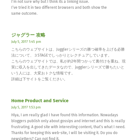
I’m not sure why but I think its a linking issue.
I’ve tried it in two different browsers and both show the
same outcome.
ジャグラー 攻略
July 5, 2017 1:45 pm
こちらのウェブサイトは、Jugglerシリーズの勝つ確率を上げる必勝
法について、３STAGEでしっかりとレクチュアしています。
こちらのウェブサイトでは、私が約2年間つかって裏付けを重ね、現
実に収入を出してきたデータなので、jugglerシリーズで勝ちたいと
いう人には、大変おトクな情報です。
詳細は下サイトをご覧ください。
Home Product and Service
July 5, 2017 1:53 pm
Hiya, I am really glad I have found this information. Nowadays
bloggers publish only about gossips and internet and this is really
frustrating. A good site with interesting content, that’s what I need.
Thanks for keeping this web-site, I will be visiting it. Do you do
newsletters? Can not find it.