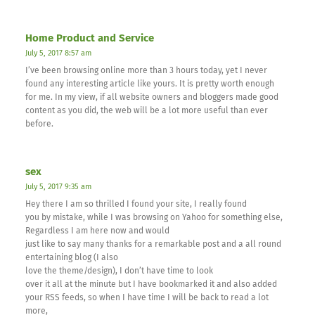
Home Product and Service
July 5, 2017 8:57 am
I’ve been browsing online more than 3 hours today, yet I never
found any interesting article like yours. It is pretty worth enough
for me. In my view, if all website owners and bloggers made good
content as you did, the web will be a lot more useful than ever
before.
sex
July 5, 2017 9:35 am
Hey there I am so thrilled I found your site, I really found
you by mistake, while I was browsing on Yahoo for something else,
Regardless I am here now and would
just like to say many thanks for a remarkable post and a all round
entertaining blog (I also
love the theme/design), I don’t have time to look
over it all at the minute but I have bookmarked it and also added
your RSS feeds, so when I have time I will be back to read a lot
more,