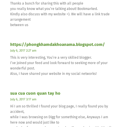
Thanks a bunch for sharing this with all people
you really know what you’re talking about! Bookmarked.
Kindly also discuss with my website =). We will have a link trade
arrangement
between us
https://phongkhamdakhoanama.blogspot.com/
July 6, 2017 2:27 am
This is very interesting, You’re a very skilled blogger.
I’ve joined your feed and look forward to seeking more of your
wonderful post.
Also, I have shared your website in my social networks!
sua cua cuon quan tay ho
July 6, 2017 3:17 am
Hi I am so thrilled I found your blog page, I really found you by
accident,
while I was browsing on Digg for something else, Anyways I am
here now and would just like to