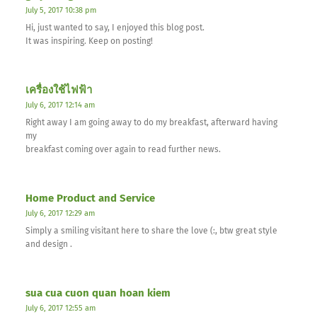
July 5, 2017 10:38 pm
Hi, just wanted to say, I enjoyed this blog post.
It was inspiring. Keep on posting!
เครื่องใช้ไฟฟ้า
July 6, 2017 12:14 am
Right away I am going away to do my breakfast, afterward having
my
breakfast coming over again to read further news.
Home Product and Service
July 6, 2017 12:29 am
Simply a smiling visitant here to share the love (:, btw great style
and design .
sua cua cuon quan hoan kiem
July 6, 2017 12:55 am